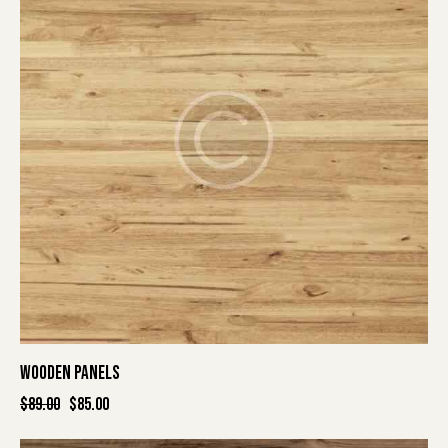
WOODEN PANELS
$
89.00
$
85.00