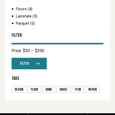
Floors
(4)
Laminate
(3)
Parquet
(5)
FILTER
Price:
$30
—
$200
FILTER
TAGS
design
floor
home
house
item
repair