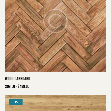
WOOD OAKBOARD
$
99.00
–
$
199.00
-4%