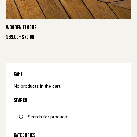
WOODEN FLOORS
$
69.00
–
$
79.00
CART
No products in the cart.
SEARCH
CATEGORIES