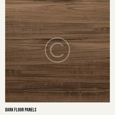
DARK FLOOR PANELS