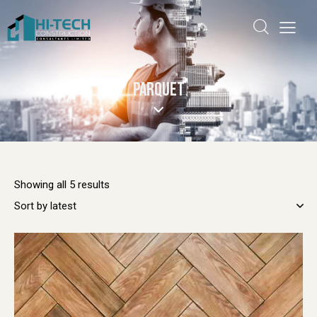
PARQUET
Showing all 5 results