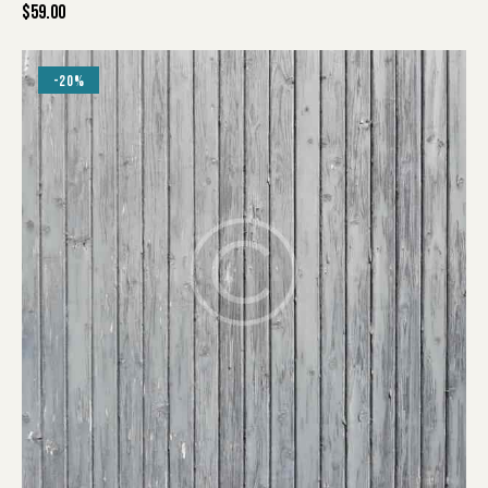
$
59.00
-20%