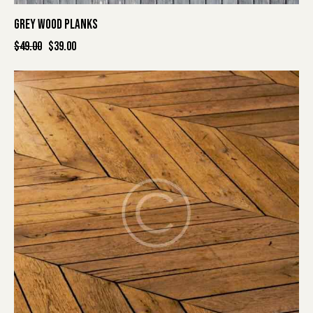
GREY WOOD PLANKS
$
49.00
$
39.00