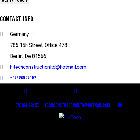
CONTACT INFO
Germany —
785 15h Street, Office 478
Berlin, De 81566
hitechconstructionltd@hotmail.com
+078 869 779 57
+078 869 779 57
hitechconstructionltd@hotmail.com
Uk