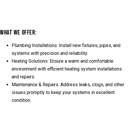
WHAT WE OFFER:
Plumbing Installations:
Install new fixtures, pipes, and
systems with precision and reliability.
Heating Solutions:
Ensure a warm and comfortable
environment with efficient heating system installations
and repairs.
Maintenance & Repairs:
Address leaks, clogs, and other
issues promptly to keep your systems in excellent
condition.