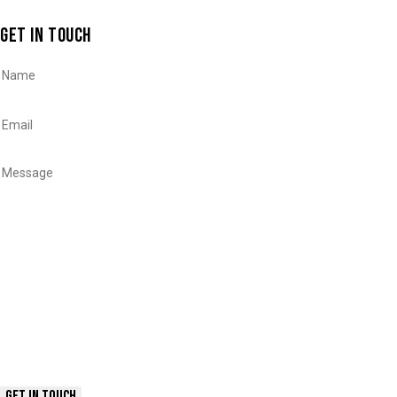
GET IN TOUCH