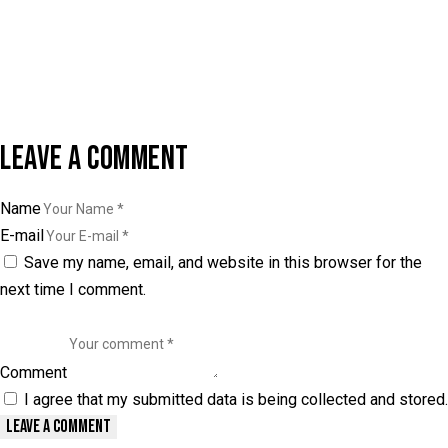
LEAVE A COMMENT
Name
E-mail
Save my name, email, and website in this browser for the
next time I comment.
Comment
I agree that my submitted data is being collected and stored.