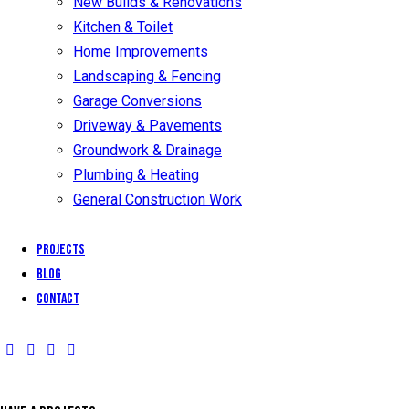
New Builds & Renovations
Kitchen & Toilet
Home Improvements
Landscaping & Fencing
Garage Conversions
Driveway & Pavements
Groundwork & Drainage
Plumbing & Heating
General Construction Work
Projects
Blog
Contact