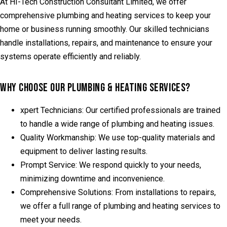
At HI-Tech Construction Consultant Limited, we offer
comprehensive plumbing and heating services to keep your
home or business running smoothly. Our skilled technicians
handle installations, repairs, and maintenance to ensure your
systems operate efficiently and reliably.
WHY CHOOSE OUR PLUMBING & HEATING SERVICES?
xpert Technicians:
Our certified professionals are trained
to handle a wide range of plumbing and heating issues.
Quality Workmanship:
We use top-quality materials and
equipment to deliver lasting results.
Prompt Service:
We respond quickly to your needs,
minimizing downtime and inconvenience.
Comprehensive Solutions:
From installations to repairs,
we offer a full range of plumbing and heating services to
meet your needs.