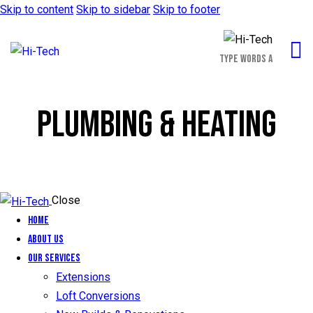
Skip to content
Skip to sidebar
Skip to footer
PLUMBING & HEATING
Close
Home
About Us
Our Services
Extensions
Loft Conversions