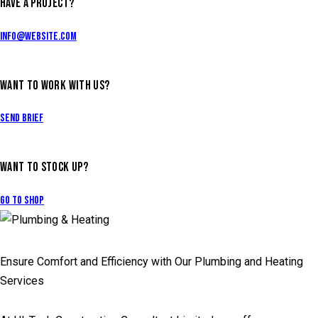
HAVE A PROJECT?
info@website.com
WANT TO WORK WITH US?
Send Brief
WANT TO STOCK UP?
Go to Shop
Ensure Comfort and Efficiency with Our Plumbing and Heating
Services